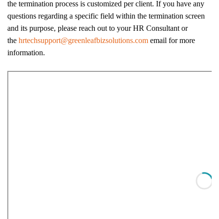
the termination process is customized per client. If you have any
questions regarding a specific field within the termination screen
and its purpose, please reach out to your HR Consultant or
the
hrtechsupport@greenleafbizsolutions.com
email for more
information.