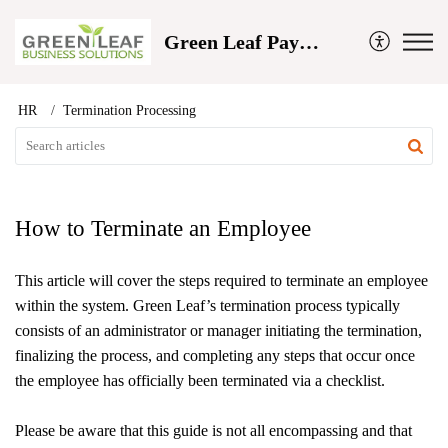
Green Leaf Payroll and Business Solutions
HR
Termination Processing
How to Terminate an Employee
This article will cover the steps required to terminate an employee
within the system. Green Leaf’s termination process typically
consists of an administrator or manager initiating the termination,
finalizing the process, and completing any steps that occur once
the employee has officially been terminated via a checklist.
Please be aware that this guide is not all encompassing and that