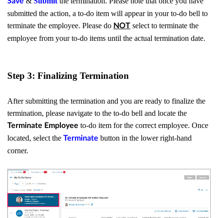
&
Submit
the termination. Please note that once you have
Save
submitted the action, a to-do item will appear in your to-do bell to
terminate the employee. Please do
select to terminate the
NOT
employee from your to-do items until the actual termination date.
Step 3: Finalizing Termination
After submitting the termination and you are ready to finalize the
termination, please navigate to the to-do bell and locate the
to-do item for the correct employee. Once
Terminate Employee
located, select the
button in the lower right-hand
Terminate
corner.