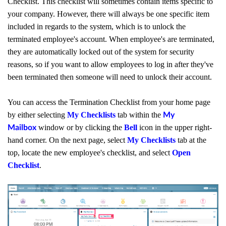
Checklist. This checklist will sometimes contain items specific to
your company. However, there will always be one specific item
included in regards to the system, which is to unlock the
terminated employee's account. When employee's are terminated,
they are automatically locked out of the system for security
reasons, so if you want to allow employees to log in after they've
been terminated then someone will need to unlock their account.
You can access the Termination Checklist f
rom your home page
by either selecting
My Checklists
tab within the
My
window or by clicking the
Bell
icon in the upper right-
Mailbox
hand corner. On the next page, select
My Checklists
tab at the
top, locate the new employee's checklist, and select
Open
Checklist
.