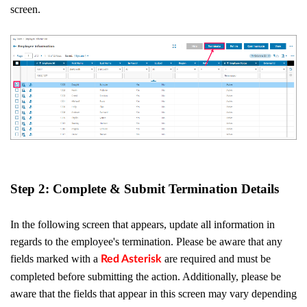
screen.
Step 2: Complete & Submit Termination Details
In the following screen that appears, update all information in
regards to the employee's termination. Please be aware that any
fields marked with a
are required and must be
Red Asterisk
completed before submitting the action. Additionally, please be
aware that the fields that appear in this screen may vary depending