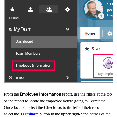
From the
report, use the filters at the top
Employee Information
of the report to locate the employee you're going to Terminate.
Once located, select the
Checkbox
to the left of their record and
select the
Terminate
button in the upper right-hand corner of the