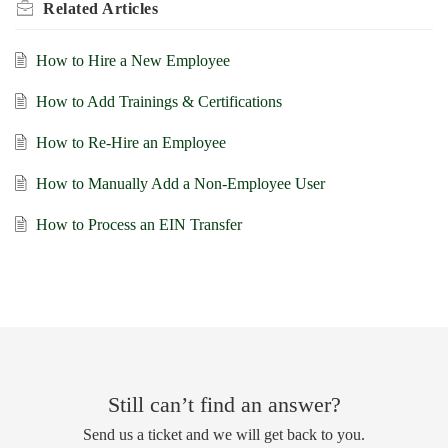
Related
Articles
How to Hire a New Employee
How to Add Trainings & Certifications
How to Re-Hire an Employee
How to Manually Add a Non-Employee User
How to Process an EIN Transfer
Still can’t find an answer?
Send us a ticket and we will get back to you.