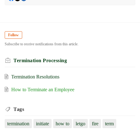
Follow
Subscribe to receive notifications from this article.
Termination Processing
Termination Resolutions
How to Terminate an Employee
Tags
termination
initiate
how to
letgo
fire
term