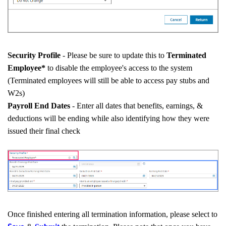
Security Profile
- Please be sure to update this to
Terminated
Employee*
to disable the employee's access to the system
(Terminated employees will still be able to access pay stubs and
W2s)
Payroll End Dates
- Enter all dates that benefits, earnings, &
deductions will be ending while also identifying how they were
issued their final check
Once finished entering all termination information, please select to