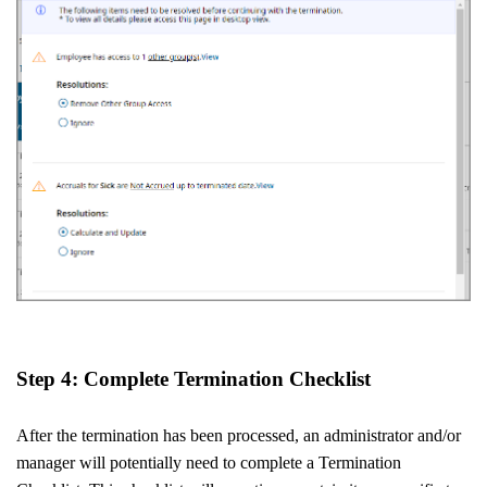
Step 4: Complete Termination Checklist
After the termination has been processed, an administrator and/or
manager will potentially need to complete a Termination