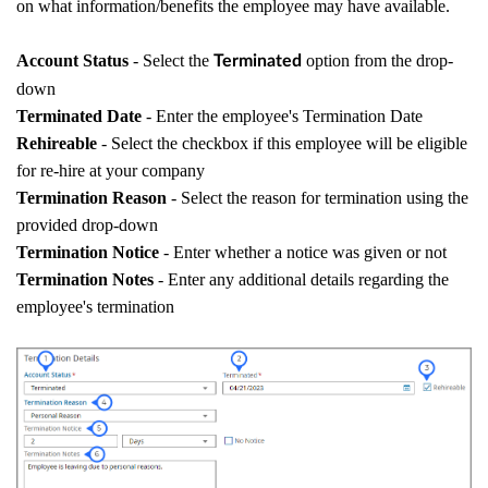
on what information/benefits the employee may have available.
Account Status
- Select the
option from the drop-
Terminated
down
Terminated Date
- Enter the employee's Termination Date
Rehireable
- Select the checkbox if this employee will be eligible
for re-hire at your company
Termination Reason
- Select the reason for termination using the
provided drop-down
Termination Notice
- Enter whether a notice was given or not
Termination Notes
- Enter any additional details regarding the
employee's termination