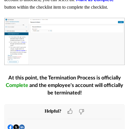
button within the checklist item to complete the checklist.
At this point, the Termination Process is officially
Complete
and the employee's account will officially
be terminated!
Helpful?