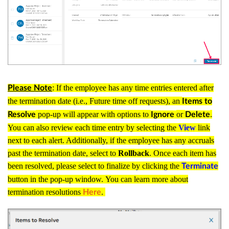
: If the employee has any time entries entered after
Please Note
the termination date (i.e., Future time off requests), an
Items to
pop-up will appear with options to
or
.
Resolve
Ignore
Delete
You can also review each time entry by selecting the
View
link
next to each alert. Additionally, if the employee has any accruals
past the termination date, select to
Rollback
. Once each item has
been resolved, please select to finalize by clicking the
Terminate
button in the pop-up window.
You can learn more about
termination resolutions
.
Here