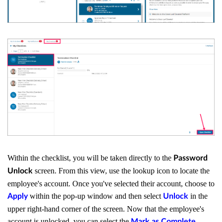
Within the checklist, you will be taken directly to the
Password
screen. From this view, use the lookup icon to locate the
Unlock
employee's account. Once you've selected their account, choose to
within the pop-up window and then select
in the
Apply
Unlock
upper right-hand corner of the screen. Now that the employee's
account is unlocked, you can select the
Mark as Complete