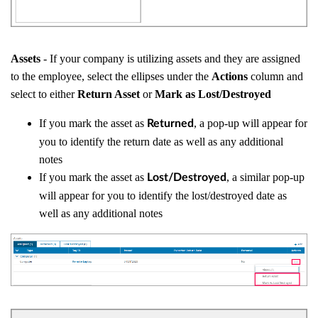
Assets
- If your company is utilizing assets and they are assigned
to the employee, select the ellipses under the
Actions
column and
select to either
Return Asset
or
Mark as Lost/Destroyed
If you mark the asset as
, a pop-up will appear for
Returned
you to identify the return date as well as any additional
notes
If you mark the asset as
, a similar pop-up
Lost/Destroyed
will appear for you to identify the lost/destroyed date as
well as any additional notes