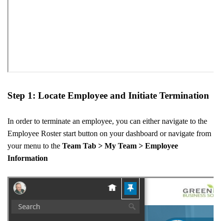
Step 1: Locate Employee and Initiate Termination
In order to terminate an employee, you can either navigate to the
Employee Roster start button on your dashboard or navigate from
your menu to the
Team Tab > My Team > Employee
Information