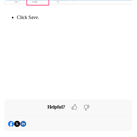
Click Save.
Helpful?