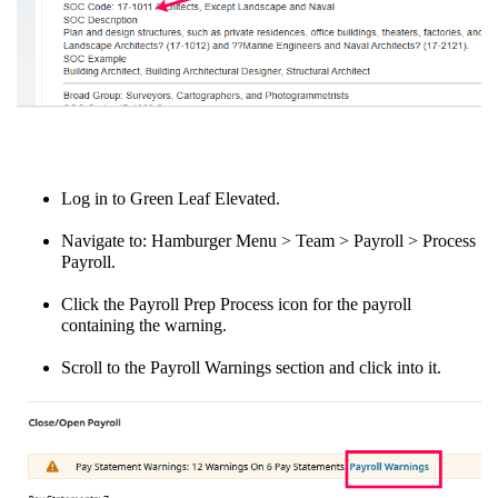
Log in to Green Leaf Elevated.
Navigate to: Hamburger Menu > Team > Payroll > Process
Payroll.
Click the Payroll Prep Process icon for the payroll
containing the warning.
Scroll to the Payroll Warnings section and click into it.