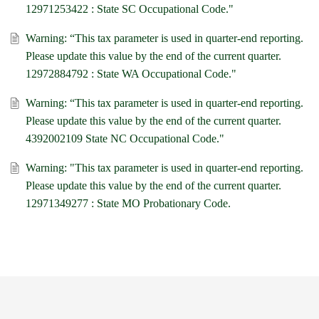
12971253422 : State SC Occupational Code."
Warning: “This tax parameter is used in quarter-end reporting.
Please update this value by the end of the current quarter.
12972884792 : State WA Occupational Code."
Warning: “This tax parameter is used in quarter-end reporting.
Please update this value by the end of the current quarter.
4392002109 State NC Occupational Code."
Warning: "This tax parameter is used in quarter-end reporting.
Please update this value by the end of the current quarter.
12971349277 : State MO Probationary Code.