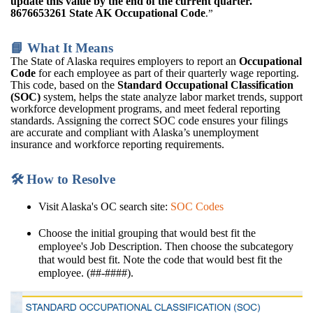
update this value by the end of the current quarter.
8676653261 State AK Occupational Code
.”
📘 What It Means
The State of Alaska requires employers to report an
Occupational
Code
for each employee as part of their quarterly wage reporting.
This code, based on the
Standard Occupational Classification
(SOC)
system, helps the state analyze labor market trends, support
workforce development programs, and meet federal reporting
standards. Assigning the correct SOC code ensures your filings
are accurate and compliant with Alaska’s unemployment
insurance and workforce reporting requirements.
🛠️ How to Resolve
Visit Alaska's OC search site:
SOC Codes
Choose the initial grouping that would best fit the
employee's Job Description. Then choose the subcategory
that would best fit. Note the code that would best fit the
employee. (##-####).