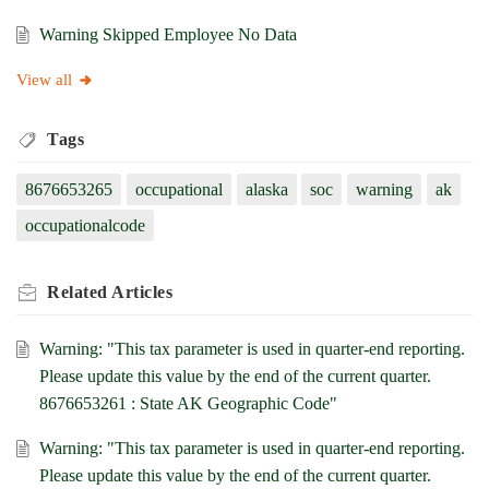
Warning Skipped Employee No Data
View all
Tags
8676653265
occupational
alaska
soc
warning
ak
occupationalcode
Related
Articles
Warning: "This tax parameter is used in quarter-end reporting.
Please update this value by the end of the current quarter.
8676653261 : State AK Geographic Code"
Warning: "This tax parameter is used in quarter-end reporting.
Please update this value by the end of the current quarter.