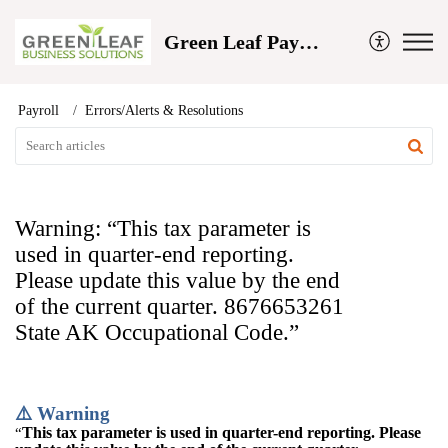
Green Leaf Payroll and Business Solutions
Payroll
Errors/Alerts & Resolutions
Warning: “This tax parameter is
used in quarter-end reporting.
Please update this value by the end
of the current quarter. 8676653261
State AK Occupational Code.”
⚠️ Warning
This tax parameter is used in quarter-end reporting. Please
“