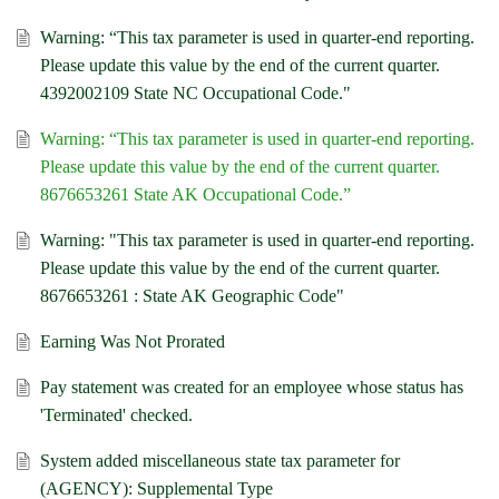
Warning: “This tax parameter is used in quarter-end reporting.
Please update this value by the end of the current quarter.
4392002109 State NC Occupational Code."
Warning: “This tax parameter is used in quarter-end reporting.
Please update this value by the end of the current quarter.
8676653261 State AK Occupational Code.”
Warning: "This tax parameter is used in quarter-end reporting.
Please update this value by the end of the current quarter.
8676653261 : State AK Geographic Code"
Earning Was Not Prorated
Pay statement was created for an employee whose status has
'Terminated' checked.
System added miscellaneous state tax parameter for
(AGENCY): Supplemental Type