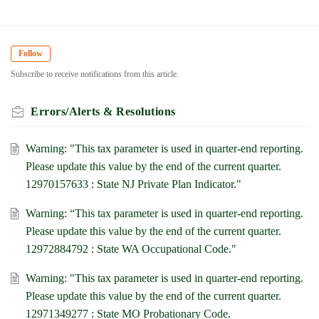
Follow
Subscribe to receive notifications from this article.
Errors/Alerts & Resolutions
Warning: "This tax parameter is used in quarter-end reporting.
Please update this value by the end of the current quarter.
12970157633 : State NJ Private Plan Indicator."
Warning: “This tax parameter is used in quarter-end reporting.
Please update this value by the end of the current quarter.
12972884792 : State WA Occupational Code."
Warning: "This tax parameter is used in quarter-end reporting.
Please update this value by the end of the current quarter.
12971349277 : State MO Probationary Code.