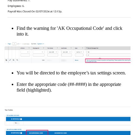
Find the warning for 'AK Occupational Code' and click
into it.
You will be directed to the employee’s tax settings screen.
Enter the appropriate code (##-####) in the appropriate
field (highlighted).